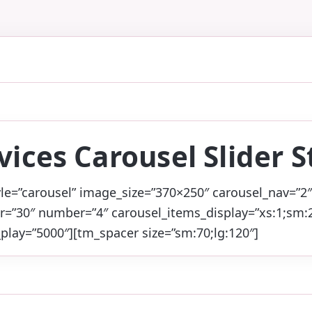
vices Carousel Slider S
yle=”carousel” image_size=”370×250″ carousel_nav=”2″
r=”30″ number=”4″ carousel_items_display=”xs:1;sm:2
play=”5000″][tm_spacer size=”sm:70;lg:120″]