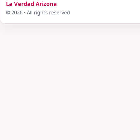
La Verdad Arizona
© 2026 • All rights reserved