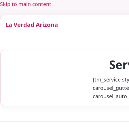
Skip to main content
La Verdad Arizona
Ser
[tm_service st
carousel_gutte
carousel_auto_