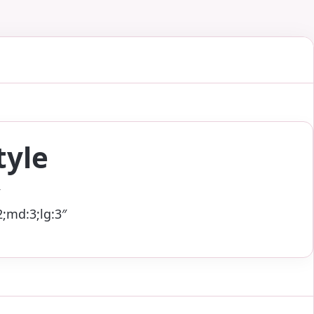
tyle
;md:3;lg:3″