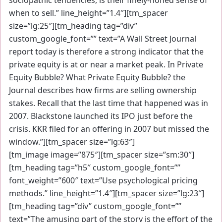
when to sell.” line_height=”1.4″][tm_spacer
size=”lg:25″][tm_heading tag=”div”
custom_google_font=”” text=”A Wall Street Journal
report today is therefore a strong indicator that the
private equity is at or near a market peak. In Private
Equity Bubble? What Private Equity Bubble? the
Journal describes how firms are selling ownership
stakes. Recall that the last time that happened was in
2007. Blackstone launched its IPO just before the
crisis. KKR filed for an offering in 2007 but missed the
window.”][tm_spacer size=”lg:63″]
[tm_image image=”875″][tm_spacer size=”sm:30″]
[tm_heading tag=”h5″ custom_google_font=””
font_weight=”600″ text=”Use psychological pricing
methods.” line_height=”1.4″][tm_spacer size=”lg:23″]
[tm_heading tag=”div” custom_google_font=””
text=”The amusing part of the story is the effort of the