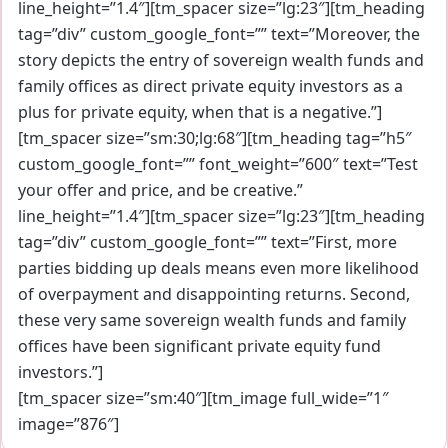
line_height=”1.4″][tm_spacer size=”lg:23″][tm_heading
tag=”div” custom_google_font=”” text=”Moreover, the
story depicts the entry of sovereign wealth funds and
family offices as direct private equity investors as a
plus for private equity, when that is a negative.”]
[tm_spacer size=”sm:30;lg:68″][tm_heading tag=”h5″
custom_google_font=”” font_weight=”600″ text=”Test
your offer and price, and be creative.”
line_height=”1.4″][tm_spacer size=”lg:23″][tm_heading
tag=”div” custom_google_font=”” text=”First, more
parties bidding up deals means even more likelihood
of overpayment and disappointing returns. Second,
these very same sovereign wealth funds and family
offices have been significant private equity fund
investors.”]
[tm_spacer size=”sm:40″][tm_image full_wide=”1″
image=”876″]