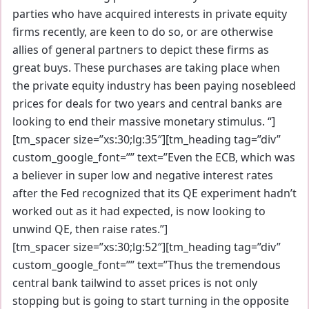
parties who have acquired interests in private equity
firms recently, are keen to do so, or are otherwise
allies of general partners to depict these firms as
great buys. These purchases are taking place when
the private equity industry has been paying nosebleed
prices for deals for two years and central banks are
looking to end their massive monetary stimulus. “]
[tm_spacer size=”xs:30;lg:35″][tm_heading tag=”div”
custom_google_font=”” text=”Even the ECB, which was
a believer in super low and negative interest rates
after the Fed recognized that its QE experiment hadn’t
worked out as it had expected, is now looking to
unwind QE, then raise rates.”]
[tm_spacer size=”xs:30;lg:52″][tm_heading tag=”div”
custom_google_font=”” text=”Thus the tremendous
central bank tailwind to asset prices is not only
stopping but is going to start turning in the opposite