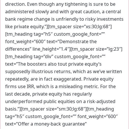
direction. Even though any tightening is sure to be
administered slowly and with great caution, a central
bank regime change is unfriendly to risky investments
like private equity.”][tm_spacer size=”xs:30;lg:68″]
[tm_heading tag=”h5″ custom_google_font=””
font_weight=”600″ text=”Demonstrate the
differences” line_height=”1.4″][tm_spacer size=”lg:23″]
[tm_heading tag=”div” custom_google_font=””
text=”The boosters also tout private equity’s
supposedly illustrious returns, which as we’ve written
repeatedly, are in fact exaggerated. Private equity
firms use IRR, which is a misleading metric. For the
last decade, private equity has regularly
underperformed public equities on a risk-adjusted
basis.”][tm_spacer size=”sm:30;lg:68″][tm_heading
tag=”h5″ custom_google_font=”” font_weight=”600″
text=”Offer a money-back guarantee”