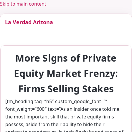
Skip to main content
La Verdad Arizona
More Signs of Private
Equity Market Frenzy:
Firms Selling Stakes
[tm_heading tag=”h5″ custom_google_font=””
font_weight=”600″ text=”As an insider once told me,
the most important skill that private equity firms
possess, aside from their ability to hide their
sociopathic tendencies, is their finely-honed sense of