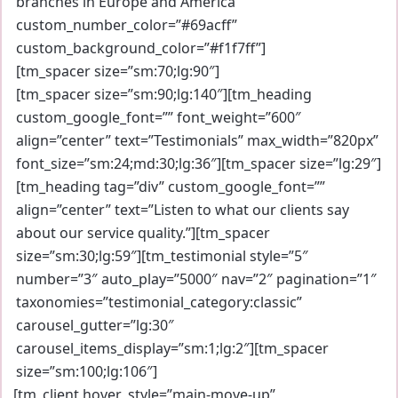
branches in Europe and America”
custom_number_color=”#69acff”
custom_background_color=”#f1f7ff”]
[tm_spacer size=”sm:70;lg:90″]
[tm_spacer size=”sm:90;lg:140″][tm_heading
custom_google_font=”” font_weight=”600″
align=”center” text=”Testimonials” max_width=”820px”
font_size=”sm:24;md:30;lg:36″][tm_spacer size=”lg:29″]
[tm_heading tag=”div” custom_google_font=””
align=”center” text=”Listen to what our clients say
about our service quality.”][tm_spacer
size=”sm:30;lg:59″][tm_testimonial style=”5″
number=”3″ auto_play=”5000″ nav=”2″ pagination=”1″
taxonomies=”testimonial_category:classic”
carousel_gutter=”lg:30″
carousel_items_display=”sm:1;lg:2″][tm_spacer
size=”sm:100;lg:106″]
[tm_client hover_style=”main-move-up”