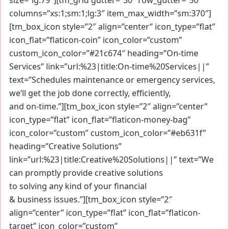
columns=”xs:1;sm:1;lg:3″ item_max_width=”sm:370″]
[tm_box_icon style=”2″ align=”center” icon_type=”flat”
icon_flat=”flaticon-coin” icon_color=”custom”
custom_icon_color=”#21c674″ heading=”On-time
Services” link=”url:%23|title:On-time%20Services||”
text=”Schedules maintenance or emergency services,
we’ll get the job done correctly, efficiently,
and on-time.”][tm_box_icon style=”2″ align=”center”
icon_type=”flat” icon_flat=”flaticon-money-bag”
icon_color=”custom” custom_icon_color=”#eb631f”
heading=”Creative Solutions”
link=”url:%23|title:Creative%20Solutions||” text=”We
can promptly provide creative solutions
to solving any kind of your financial
& business issues.”][tm_box_icon style=”2″
align=”center” icon_type=”flat” icon_flat=”flaticon-
target” icon_color=”custom”