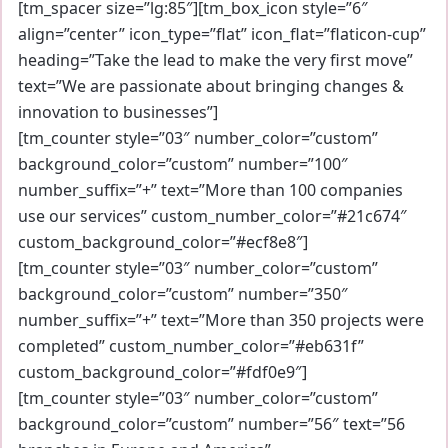
[tm_spacer size=”lg:85″][tm_box_icon style=”6″
align=”center” icon_type=”flat” icon_flat=”flaticon-cup”
heading=”Take the lead to make the very first move”
text=”We are passionate about bringing changes &
innovation to businesses”]
[tm_counter style=”03″ number_color=”custom”
background_color=”custom” number=”100″
number_suffix=”+” text=”More than 100 companies
use our services” custom_number_color=”#21c674″
custom_background_color=”#ecf8e8″]
[tm_counter style=”03″ number_color=”custom”
background_color=”custom” number=”350″
number_suffix=”+” text=”More than 350 projects were
completed” custom_number_color=”#eb631f”
custom_background_color=”#fdf0e9″]
[tm_counter style=”03″ number_color=”custom”
background_color=”custom” number=”56″ text=”56