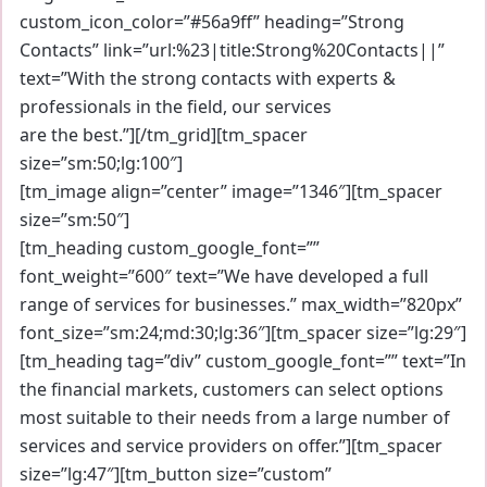
custom_icon_color=”#56a9ff” heading=”Strong
Contacts” link=”url:%23|title:Strong%20Contacts||”
text=”With the strong contacts with experts &
professionals in the field, our services
are the best.”][/tm_grid][tm_spacer
size=”sm:50;lg:100″]
[tm_image align=”center” image=”1346″][tm_spacer
size=”sm:50″]
[tm_heading custom_google_font=””
font_weight=”600″ text=”We have developed a full
range of services for businesses.” max_width=”820px”
font_size=”sm:24;md:30;lg:36″][tm_spacer size=”lg:29″]
[tm_heading tag=”div” custom_google_font=”” text=”In
the financial markets, customers can select options
most suitable to their needs from a large number of
services and service providers on offer.”][tm_spacer
size=”lg:47″][tm_button size=”custom”