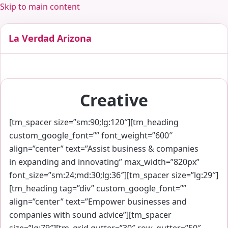
Skip to main content
La Verdad Arizona
Creative
[tm_spacer size=”sm:90;lg:120″][tm_heading
custom_google_font=”” font_weight=”600″
align=”center” text=”Assist business & companies
in expanding and innovating” max_width=”820px”
font_size=”sm:24;md:30;lg:36″][tm_spacer size=”lg:29″]
[tm_heading tag=”div” custom_google_font=””
align=”center” text=”Empower businesses and
companies with sound advice”][tm_spacer
size=”lg:79″][tm_grid gutter=”30″ row_gutter=”50″