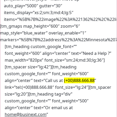
auto_play=”5000″ gutter=”30″
items_display=”xs:2;sm:3;md:4;lg:5″
items=”%5B%7B%22image%22%3A%221362%22%2C%22li
[tm_gmaps map_height=”600″ zoom=”6″
map_style=”blue_water” overlay_enable=”1″
markers=”%5B%7B%22address%22%3A%22Minnesota%20
[tm_heading custom_google_font=””
font_weight=”600″ align=”center” text=”Need a Help ?”
max_width=”820px” font_size=”sm:24;md:30;lg:36″]
[tm_spacer size=”lg:42″][tm_heading
custom_google_font=”” font_weight=”600″
align=”center” text=”Call us at
(+00)888.666.88
”
link=”tel:(+00)888.666.88″ font_size=”lg:24″][tm_spacer
size=”lg:20″][tm_heading tag=”div”
custom_google_font=”” font_weight=”500″
align=”center” text=”Or email us at
home@businext.com
”