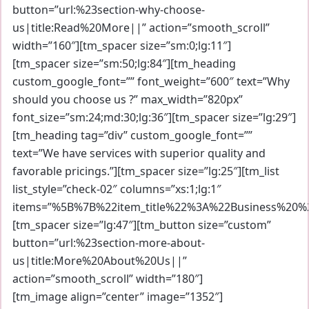
button=”url:%23section-why-choose-
us|title:Read%20More||” action=”smooth_scroll”
width=”160″][tm_spacer size=”sm:0;lg:11″]
[tm_spacer size=”sm:50;lg:84″][tm_heading
custom_google_font=”” font_weight=”600″ text=”Why
should you choose us ?” max_width=”820px”
font_size=”sm:24;md:30;lg:36″][tm_spacer size=”lg:29″]
[tm_heading tag=”div” custom_google_font=””
text=”We have services with superior quality and
favorable pricings.”][tm_spacer size=”lg:25″][tm_list
list_style=”check-02″ columns=”xs:1;lg:1″
items=”%5B%7B%22item_title%22%3A%22Business%20
[tm_spacer size=”lg:47″][tm_button size=”custom”
button=”url:%23section-more-about-
us|title:More%20About%20Us||”
action=”smooth_scroll” width=”180″]
[tm_image align=”center” image=”1352″]