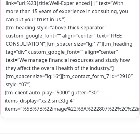
link=”url:%23|title:Well-Experienced||” text=”With
more than 15 years of experience in consulting, you
can put your trust in us.”]
[tm_heading style=”above-thick-separator”
custom_google_font=”” align=”center” text=”FREE
CONSULTATION”][tm_spacer size=”lg:17″][tm_heading
tag=”div” custom_google_font=”” align=”center”
text=”We manage financial resources and study how
they affect the overall health of the industry.”]
[tm_spacer size=”lg:16″][tm_contact_form_7 id=”2910″
style=”07″]
[tm_client auto_play=”5000″ gutter=”30″
items_display=”xs:2;sm:3;lg:4″
items=”%5B%7B%22image%22%3A%222807%22%2C%22im