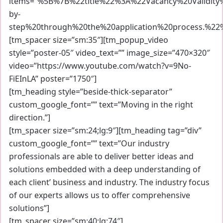
items=”%5B%7B%22title%22%3A%22Vacancy%20Validit
by-
step%20through%20the%20application%20process.%2
[tm_spacer size=”sm:35″][tm_popup_video
style=”poster-05″ video_text=”” image_size=”470×320″
video=”https://www.youtube.com/watch?v=9No-
FiEInLA” poster=”1750″]
[tm_heading style=”beside-thick-separator”
custom_google_font=”” text=”Moving in the right
direction.”]
[tm_spacer size=”sm:24;lg:9″][tm_heading tag=”div”
custom_google_font=”” text=”Our industry
professionals are able to deliver better ideas and
solutions embedded with a deep understanding of
each client’ business and industry. The industry focus
of our experts allows us to offer comprehensive
solutions”]
[tm_spacer size=”sm:40;lg:74″]