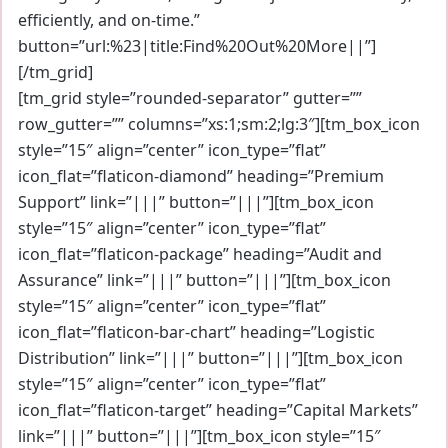
efficiently, and on-time.”
button=”url:%23|title:Find%20Out%20More||”]
[/tm_grid]
[tm_grid style=”rounded-separator” gutter=””
row_gutter=”” columns=”xs:1;sm:2;lg:3″][tm_box_icon
style=”15″ align=”center” icon_type=”flat”
icon_flat=”flaticon-diamond” heading=”Premium
Support” link=”|||” button=”|||”][tm_box_icon
style=”15″ align=”center” icon_type=”flat”
icon_flat=”flaticon-package” heading=”Audit and
Assurance” link=”|||” button=”|||”][tm_box_icon
style=”15″ align=”center” icon_type=”flat”
icon_flat=”flaticon-bar-chart” heading=”Logistic
Distribution” link=”|||” button=”|||”][tm_box_icon
style=”15″ align=”center” icon_type=”flat”
icon_flat=”flaticon-target” heading=”Capital Markets”
link=”|||” button=”|||”][tm_box_icon style=”15″