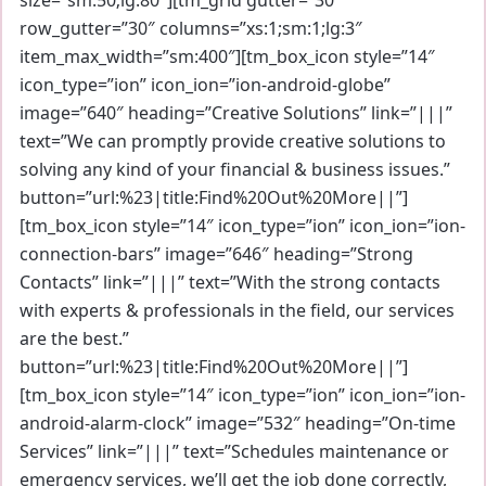
row_gutter=”30″ columns=”xs:1;sm:1;lg:3″
item_max_width=”sm:400″][tm_box_icon style=”14″
icon_type=”ion” icon_ion=”ion-android-globe”
image=”640″ heading=”Creative Solutions” link=”|||”
text=”We can promptly provide creative solutions to
solving any kind of your financial & business issues.”
button=”url:%23|title:Find%20Out%20More||”]
[tm_box_icon style=”14″ icon_type=”ion” icon_ion=”ion-
connection-bars” image=”646″ heading=”Strong
Contacts” link=”|||” text=”With the strong contacts
with experts & professionals in the field, our services
are the best.”
button=”url:%23|title:Find%20Out%20More||”]
[tm_box_icon style=”14″ icon_type=”ion” icon_ion=”ion-
android-alarm-clock” image=”532″ heading=”On-time
Services” link=”|||” text=”Schedules maintenance or
emergency services, we’ll get the job done correctly,