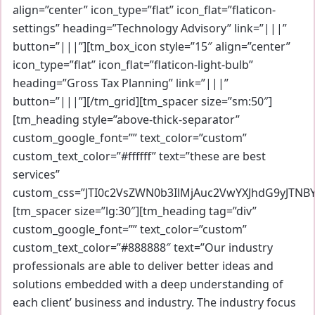
align=”center” icon_type=”flat” icon_flat=”flaticon-
settings” heading=”Technology Advisory” link=”|||”
button=”|||”][tm_box_icon style=”15″ align=”center”
icon_type=”flat” icon_flat=”flaticon-light-bulb”
heading=”Gross Tax Planning” link=”|||”
button=”|||”][/tm_grid][tm_spacer size=”sm:50″]
[tm_heading style=”above-thick-separator”
custom_google_font=”” text_color=”custom”
custom_text_color=”#ffffff” text=”these are best
services”
custom_css=”JTI0c2VsZWN0b3IlMjAuc2VwYXJhdG9yJTNB
[tm_spacer size=”lg:30″][tm_heading tag=”div”
custom_google_font=”” text_color=”custom”
custom_text_color=”#888888″ text=”Our industry
professionals are able to deliver better ideas and
solutions embedded with a deep understanding of
each client’ business and industry. The industry focus