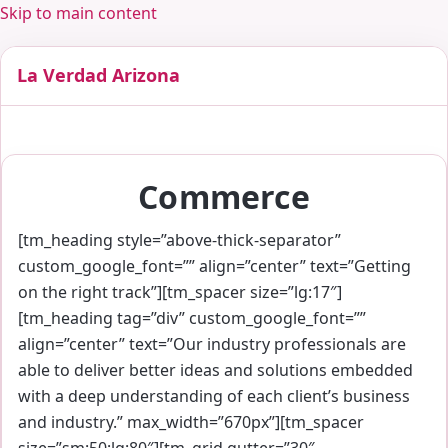
Skip to main content
La Verdad Arizona
Commerce
[tm_heading style=”above-thick-separator”
custom_google_font=”” align=”center” text=”Getting
on the right track”][tm_spacer size=”lg:17″]
[tm_heading tag=”div” custom_google_font=””
align=”center” text=”Our industry professionals are
able to deliver better ideas and solutions embedded
with a deep understanding of each client’s business
and industry.” max_width=”670px”][tm_spacer
size=”sm:50;lg:80″][tm_grid gutter=”30″