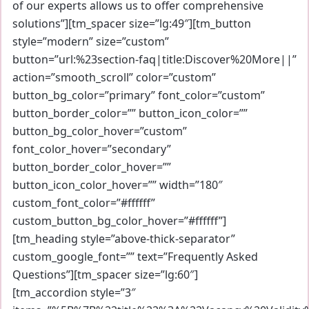
of our experts allows us to offer comprehensive
solutions”][tm_spacer size=”lg:49″][tm_button
style=”modern” size=”custom”
button=”url:%23section-faq|title:Discover%20More||”
action=”smooth_scroll” color=”custom”
button_bg_color=”primary” font_color=”custom”
button_border_color=”” button_icon_color=””
button_bg_color_hover=”custom”
font_color_hover=”secondary”
button_border_color_hover=””
button_icon_color_hover=”” width=”180″
custom_font_color=”#ffffff”
custom_button_bg_color_hover=”#ffffff”]
[tm_heading style=”above-thick-separator”
custom_google_font=”” text=”Frequently Asked
Questions”][tm_spacer size=”lg:60″]
[tm_accordion style=”3″