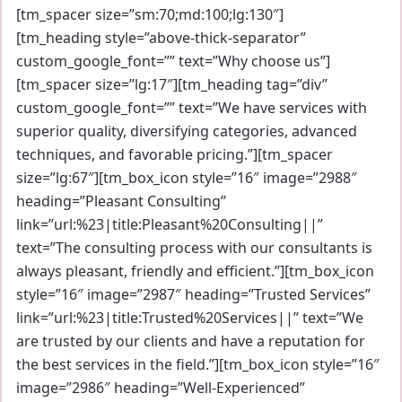
[tm_spacer size=”sm:70;md:100;lg:130″]
[tm_heading style=”above-thick-separator”
custom_google_font=”” text=”Why choose us”]
[tm_spacer size=”lg:17″][tm_heading tag=”div”
custom_google_font=”” text=”We have services with
superior quality, diversifying categories, advanced
techniques, and favorable pricing.”][tm_spacer
size=”lg:67″][tm_box_icon style=”16″ image=”2988″
heading=”Pleasant Consulting”
link=”url:%23|title:Pleasant%20Consulting||”
text=”The consulting process with our consultants is
always pleasant, friendly and efficient.”][tm_box_icon
style=”16″ image=”2987″ heading=”Trusted Services”
link=”url:%23|title:Trusted%20Services||” text=”We
are trusted by our clients and have a reputation for
the best services in the field.”][tm_box_icon style=”16″
image=”2986″ heading=”Well-Experienced”