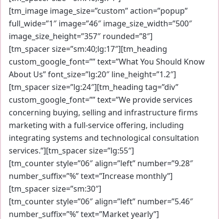
[tm_image image_size=”custom” action=”popup”
full_wide=”1″ image=”46″ image_size_width=”500″
image_size_height=”357″ rounded=”8″]
[tm_spacer size=”sm:40;lg:17″][tm_heading
custom_google_font=”” text=”What You Should Know
About Us” font_size=”lg:20″ line_height=”1.2″]
[tm_spacer size=”lg:24″][tm_heading tag=”div”
custom_google_font=”” text=”We provide services
concerning buying, selling and infrastructure firms
marketing with a full-service offering, including
integrating systems and technological consultation
services.”][tm_spacer size=”lg:55″]
[tm_counter style=”06″ align=”left” number=”9.28″
number_suffix=”%” text=”Increase monthly”]
[tm_spacer size=”sm:30″]
[tm_counter style=”06″ align=”left” number=”5.46″
number_suffix=”%” text=”Market yearly”]