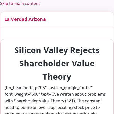
Skip to main content
La Verdad Arizona
Silicon Valley Rejects
Shareholder Value
Theory
[tm_heading tag=”h5″ custom_google_font=””
font_weight=”600″ text=”I’ve written about problems
with Shareholder Value Theory (SVT). The constant
need to pump an ever-appreciating stock price to
anonymous shareholders, the vast majority who