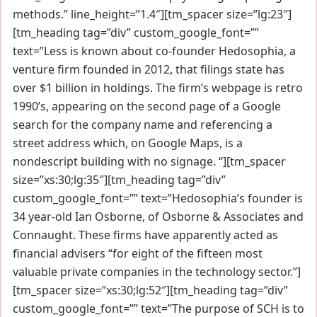
methods.” line_height=”1.4″][tm_spacer size=”lg:23″]
[tm_heading tag=”div” custom_google_font=””
text=”Less is known about co-founder Hedosophia, a
venture firm founded in 2012, that filings state has
over $1 billion in holdings. The firm’s webpage is retro
1990’s, appearing on the second page of a Google
search for the company name and referencing a
street address which, on Google Maps, is a
nondescript building with no signage. “][tm_spacer
size=”xs:30;lg:35″][tm_heading tag=”div”
custom_google_font=”” text=”Hedosophia’s founder is
34 year-old Ian Osborne, of Osborne & Associates and
Connaught. These firms have apparently acted as
financial advisers “for eight of the fifteen most
valuable private companies in the technology sector.”]
[tm_spacer size=”xs:30;lg:52″][tm_heading tag=”div”
custom_google_font=”” text=”The purpose of SCH is to