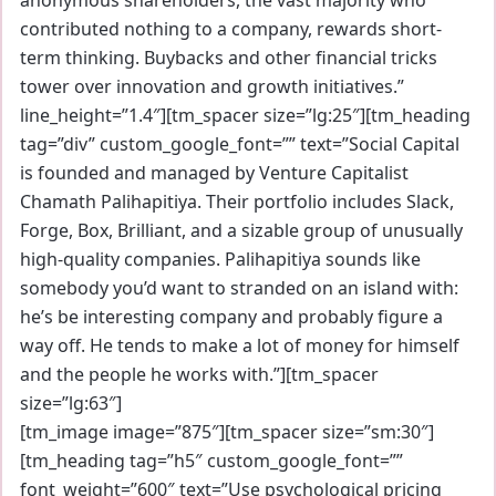
contributed nothing to a company, rewards short-
term thinking. Buybacks and other financial tricks
tower over innovation and growth initiatives.”
line_height=”1.4″][tm_spacer size=”lg:25″][tm_heading
tag=”div” custom_google_font=”” text=”Social Capital
is founded and managed by Venture Capitalist
Chamath Palihapitiya. Their portfolio includes Slack,
Forge, Box, Brilliant, and a sizable group of unusually
high-quality companies. Palihapitiya sounds like
somebody you’d want to stranded on an island with:
he’s be interesting company and probably figure a
way off. He tends to make a lot of money for himself
and the people he works with.”][tm_spacer
size=”lg:63″]
[tm_image image=”875″][tm_spacer size=”sm:30″]
[tm_heading tag=”h5″ custom_google_font=””
font_weight=”600″ text=”Use psychological pricing