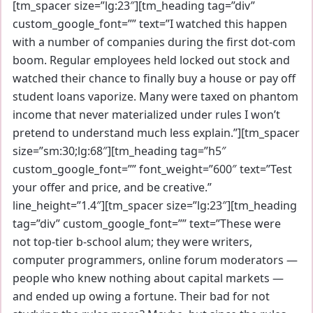
[tm_spacer size=”lg:23″][tm_heading tag=”div”
custom_google_font=”” text=”I watched this happen
with a number of companies during the first dot-com
boom. Regular employees held locked out stock and
watched their chance to finally buy a house or pay off
student loans vaporize. Many were taxed on phantom
income that never materialized under rules I won’t
pretend to understand much less explain.”][tm_spacer
size=”sm:30;lg:68″][tm_heading tag=”h5″
custom_google_font=”” font_weight=”600″ text=”Test
your offer and price, and be creative.”
line_height=”1.4″][tm_spacer size=”lg:23″][tm_heading
tag=”div” custom_google_font=”” text=”These were
not top-tier b-school alum; they were writers,
computer programmers, online forum moderators —
people who knew nothing about capital markets —
and ended up owing a fortune. Their bad for not