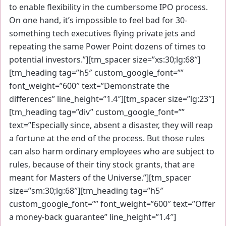
to enable flexibility in the cumbersome IPO process.
On one hand, it’s impossible to feel bad for 30-
something tech executives flying private jets and
repeating the same Power Point dozens of times to
potential investors.”][tm_spacer size=”xs:30;lg:68″]
[tm_heading tag=”h5″ custom_google_font=””
font_weight=”600″ text=”Demonstrate the
differences” line_height=”1.4″][tm_spacer size=”lg:23″]
[tm_heading tag=”div” custom_google_font=””
text=”Especially since, absent a disaster, they will reap
a fortune at the end of the process. But those rules
can also harm ordinary employees who are subject to
rules, because of their tiny stock grants, that are
meant for Masters of the Universe.”][tm_spacer
size=”sm:30;lg:68″][tm_heading tag=”h5″
custom_google_font=”” font_weight=”600″ text=”Offer
a money-back guarantee” line_height=”1.4″]