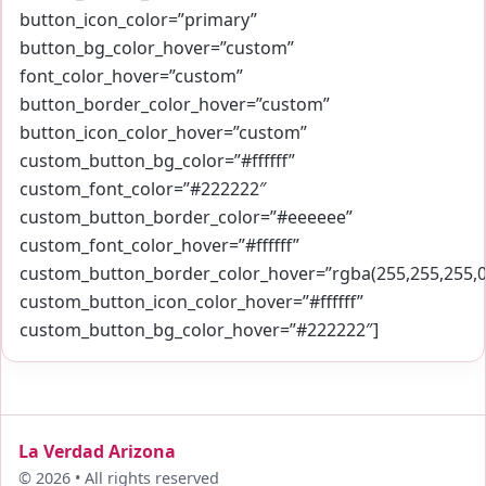
button_icon_color=”primary”
button_bg_color_hover=”custom”
font_color_hover=”custom”
button_border_color_hover=”custom”
button_icon_color_hover=”custom”
custom_button_bg_color=”#ffffff”
custom_font_color=”#222222″
custom_button_border_color=”#eeeeee”
custom_font_color_hover=”#ffffff”
custom_button_border_color_hover=”rgba(255,255,255,0
custom_button_icon_color_hover=”#ffffff”
custom_button_bg_color_hover=”#222222″]
La Verdad Arizona
© 2026 • All rights reserved