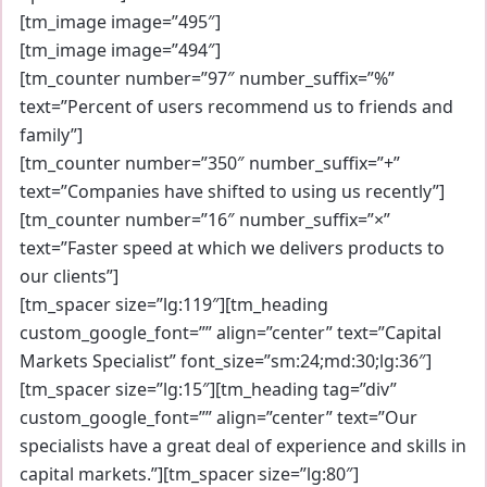
[tm_image image=”495″]
[tm_image image=”494″]
[tm_counter number=”97″ number_suffix=”%”
text=”Percent of users recommend us to friends and
family”]
[tm_counter number=”350″ number_suffix=”+”
text=”Companies have shifted to using us recently”]
[tm_counter number=”16″ number_suffix=”×”
text=”Faster speed at which we delivers products to
our clients”]
[tm_spacer size=”lg:119″][tm_heading
custom_google_font=”” align=”center” text=”Capital
Markets Specialist” font_size=”sm:24;md:30;lg:36″]
[tm_spacer size=”lg:15″][tm_heading tag=”div”
custom_google_font=”” align=”center” text=”Our
specialists have a great deal of experience and skills in
capital markets.”][tm_spacer size=”lg:80″]