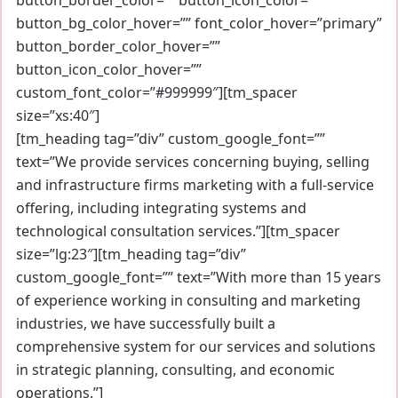
button_bg_color_hover=”” font_color_hover=”primary”
button_border_color_hover=””
button_icon_color_hover=””
custom_font_color=”#999999″][tm_spacer
size=”xs:40″]
[tm_heading tag=”div” custom_google_font=””
text=”We provide services concerning buying, selling
and infrastructure firms marketing with a full-service
offering, including integrating systems and
technological consultation services.”][tm_spacer
size=”lg:23″][tm_heading tag=”div”
custom_google_font=”” text=”With more than 15 years
of experience working in consulting and marketing
industries, we have successfully built a
comprehensive system for our services and solutions
in strategic planning, consulting, and economic
operations.”]