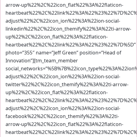
arrow-up%22%2C%22icon_flat%22%3A%22flaticon-
heartbeat%22%2C%22link%22%3A%22%23%22%7D%2C%7
adjust%22%2C%22icon_ion%22%3A%22ion-social-
linkedin%22%2C%22icon_themify%22%3A%22ti-arrow-
up%22%2C%22icon_flat%22%3A%22flaticon-
heartbeat%22%2C%22link%22%3A%22%23%22%7D%5D”
photo=”355″ name=”Jeff Green” position=”Head of
Innovation”][tm_team_member
social_networks=”%5B%7B%22icon_type%22%3A%22io
adjust%22%2C%22icon_ion%22%3A%22ion-social-
twitter%22%2C%22icon_themify%22%3A%22ti-arrow-
up%22%2C%22icon_flat%22%3A%22flaticon-
heartbeat%22%2C%22link%22%3A%22%23%22%7D%2C%7
adjust%22%2C%22icon_ion%22%3A%22ion-social-
facebook%22%2C%22icon_themify%22%3A%22ti-
arrow-up%22%2C%22icon_flat%22%3A%22flaticon-
heartbeat%22%2C%22link%22%3A%22%23%22%7D%2C%7