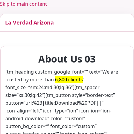
Skip to main content
La Verdad Arizona
About Us 03
[tm_heading custom_google_font=”” text=”We are
trusted by more than
6,800 clients
”
font_size=”sm:24;md:30;lg:36″][tm_spacer
size=”xs:30;lg:42″][tm_button style=”border-text”
button=”url:%23|title:Download%20PDF||”
icon_align=”left” icon_type=”ion” icon_ion=”ion-
android-download” color=”custom”
button_bg_color=”” font_color=”custom”
button_border_color=”” button_icon_color=””