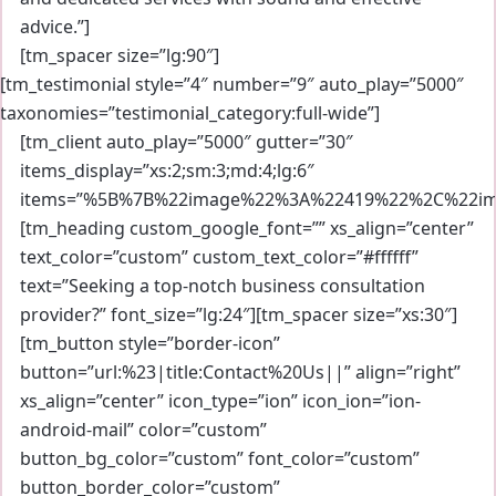
advice.”]
[tm_spacer size=”lg:90″]
[tm_testimonial style=”4″ number=”9″ auto_play=”5000″
taxonomies=”testimonial_category:full-wide”]
[tm_client auto_play=”5000″ gutter=”30″
items_display=”xs:2;sm:3;md:4;lg:6″
items=”%5B%7B%22image%22%3A%22419%22%2C%22im
[tm_heading custom_google_font=”” xs_align=”center”
text_color=”custom” custom_text_color=”#ffffff”
text=”Seeking a top-notch business consultation
provider?” font_size=”lg:24″][tm_spacer size=”xs:30″]
[tm_button style=”border-icon”
button=”url:%23|title:Contact%20Us||” align=”right”
xs_align=”center” icon_type=”ion” icon_ion=”ion-
android-mail” color=”custom”
button_bg_color=”custom” font_color=”custom”
button_border_color=”custom”