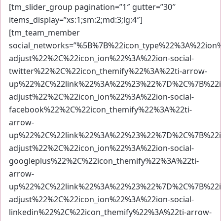
[tm_slider_group pagination=”1″ gutter=”30″
items_display=”xs:1;sm:2;md:3;lg:4″]
[tm_team_member
social_networks=”%5B%7B%22icon_type%22%3A%22io
adjust%22%2C%22icon_ion%22%3A%22ion-social-
twitter%22%2C%22icon_themify%22%3A%22ti-arrow-
up%22%2C%22link%22%3A%22%23%22%7D%2C%7B%22ic
adjust%22%2C%22icon_ion%22%3A%22ion-social-
facebook%22%2C%22icon_themify%22%3A%22ti-
arrow-
up%22%2C%22link%22%3A%22%23%22%7D%2C%7B%22ic
adjust%22%2C%22icon_ion%22%3A%22ion-social-
googleplus%22%2C%22icon_themify%22%3A%22ti-
arrow-
up%22%2C%22link%22%3A%22%23%22%7D%2C%7B%22ic
adjust%22%2C%22icon_ion%22%3A%22ion-social-
linkedin%22%2C%22icon_themify%22%3A%22ti-arrow-