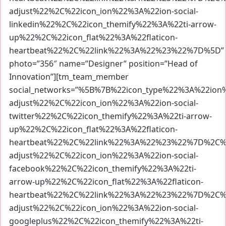
adjust%22%2C%22icon_ion%22%3A%22ion-social-
linkedin%22%2C%22icon_themify%22%3A%22ti-arrow-
up%22%2C%22icon_flat%22%3A%22flaticon-
heartbeat%22%2C%22link%22%3A%22%23%22%7D%5D”
photo=”356″ name=”Designer” position=”Head of
Innovation”][tm_team_member
social_networks=”%5B%7B%22icon_type%22%3A%22io
adjust%22%2C%22icon_ion%22%3A%22ion-social-
twitter%22%2C%22icon_themify%22%3A%22ti-arrow-
up%22%2C%22icon_flat%22%3A%22flaticon-
heartbeat%22%2C%22link%22%3A%22%23%22%7D%2C%7
adjust%22%2C%22icon_ion%22%3A%22ion-social-
facebook%22%2C%22icon_themify%22%3A%22ti-
arrow-up%22%2C%22icon_flat%22%3A%22flaticon-
heartbeat%22%2C%22link%22%3A%22%23%22%7D%2C%7
adjust%22%2C%22icon_ion%22%3A%22ion-social-
googleplus%22%2C%22icon_themify%22%3A%22ti-