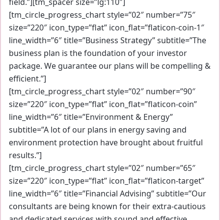
field.”][tm_spacer size=”lg:110″]
[tm_circle_progress_chart style=”02″ number=”75″
size=”220″ icon_type=”flat” icon_flat=”flaticon-coin-1″
line_width=”6″ title=”Business Strategy” subtitle=”The
business plan is the foundation of your investor
package. We guarantee our plans will be compelling &
efficient.”]
[tm_circle_progress_chart style=”02″ number=”90″
size=”220″ icon_type=”flat” icon_flat=”flaticon-coin”
line_width=”6″ title=”Environment & Energy”
subtitle=”A lot of our plans in energy saving and
environment protection have brought about fruitful
results.”]
[tm_circle_progress_chart style=”02″ number=”65″
size=”220″ icon_type=”flat” icon_flat=”flaticon-target”
line_width=”6″ title=”Financial Advising” subtitle=”Our
consultants are being known for their extra-cautious
and dedicated services with sound and effective