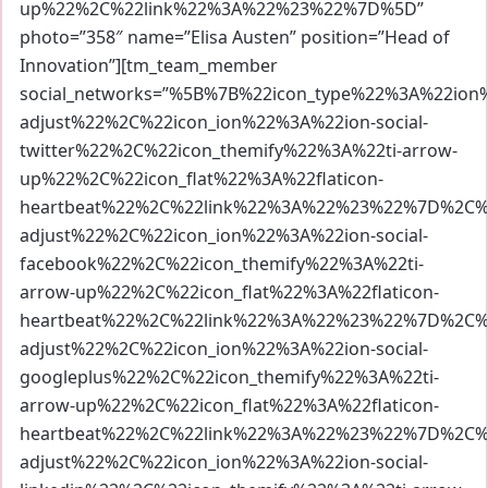
up%22%2C%22link%22%3A%22%23%22%7D%5D”
photo=”358″ name=”Elisa Austen” position=”Head of
Innovation”][tm_team_member
social_networks=”%5B%7B%22icon_type%22%3A%22io
adjust%22%2C%22icon_ion%22%3A%22ion-social-
twitter%22%2C%22icon_themify%22%3A%22ti-arrow-
up%22%2C%22icon_flat%22%3A%22flaticon-
heartbeat%22%2C%22link%22%3A%22%23%22%7D%2C%7
adjust%22%2C%22icon_ion%22%3A%22ion-social-
facebook%22%2C%22icon_themify%22%3A%22ti-
arrow-up%22%2C%22icon_flat%22%3A%22flaticon-
heartbeat%22%2C%22link%22%3A%22%23%22%7D%2C%7
adjust%22%2C%22icon_ion%22%3A%22ion-social-
googleplus%22%2C%22icon_themify%22%3A%22ti-
arrow-up%22%2C%22icon_flat%22%3A%22flaticon-
heartbeat%22%2C%22link%22%3A%22%23%22%7D%2C%7
adjust%22%2C%22icon_ion%22%3A%22ion-social-