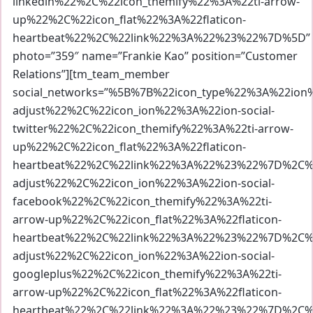
linkedin%22%2C%22icon_themify%22%3A%22ti-arrow-
up%22%2C%22icon_flat%22%3A%22flaticon-
heartbeat%22%2C%22link%22%3A%22%23%22%7D%5D”
photo=”359″ name=”Frankie Kao” position=”Customer
Relations”][tm_team_member
social_networks=”%5B%7B%22icon_type%22%3A%22io
adjust%22%2C%22icon_ion%22%3A%22ion-social-
twitter%22%2C%22icon_themify%22%3A%22ti-arrow-
up%22%2C%22icon_flat%22%3A%22flaticon-
heartbeat%22%2C%22link%22%3A%22%23%22%7D%2C%7
adjust%22%2C%22icon_ion%22%3A%22ion-social-
facebook%22%2C%22icon_themify%22%3A%22ti-
arrow-up%22%2C%22icon_flat%22%3A%22flaticon-
heartbeat%22%2C%22link%22%3A%22%23%22%7D%2C%7
adjust%22%2C%22icon_ion%22%3A%22ion-social-
googleplus%22%2C%22icon_themify%22%3A%22ti-
arrow-up%22%2C%22icon_flat%22%3A%22flaticon-
heartbeat%22%2C%22link%22%3A%22%23%22%7D%2C%7