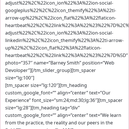
adjust%22%2C%22icon_ion%22%3A%22ion-social-
googleplus%22%2C%22icon_themify%22%3A%22ti-
arrow-up%22%2C%22icon_flat%22%3A%22flaticon-
heartbeat%22%2C%22link%22%3A%22%23%22%7D%2C%7
adjust%22%2C%22icon_ion%22%3A%22ion-social-
linkedin%22%2C%22icon_themify%22%3A%22ti-arrow-
up%22%2C%22icon_flat%22%3A%22flaticon-
heartbeat%22%2C%22link%22%3A%22%23%22%7D%5D”
photo=”357″ name=”Barney Smith” position=”Web
Devoloper”][/tm_slider_group][tm_spacer
size=”lg:100″]
[tm_spacer size=”lg:120″][tm_heading
custom_google_font=”” align=”center” text=”Our
Experience” font_size=”sm:24;md:30;lg:36″][tm_spacer
size=”lg:28″][tm_heading tag=”div”
custom_google_font=”” align=”center” text=”We learn
from the practice, the reality and our peers in the